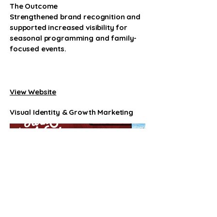
The Outcome
Strengthened brand recognition and
supported increased visibility for
seasonal programming and family-
focused events.
Link
View Website
Visual Identity & Growth Marketing