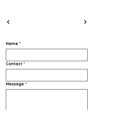
Name
*
Contact
*
Message
*
Submit