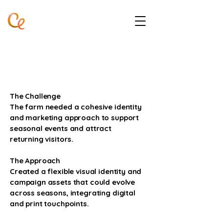
Hill Creek
Farms
The Challenge
The farm needed a cohesive identity
and marketing approach to support
seasonal events and attract
returning visitors.
The Approach
Created a flexible visual identity and
campaign assets that could evolve
across seasons, integrating digital
and print touchpoints.