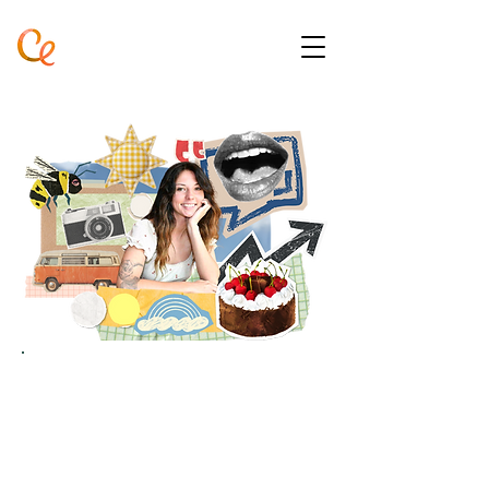
ABOUT ME
A very strange lady doing her
best to fill in the gaps, one
project at a time.