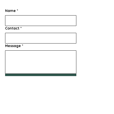
Name
*
Contact
*
Message
*
Submit
856-347-9815